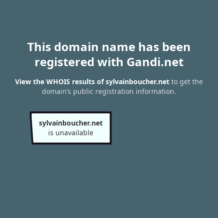
This domain name has been
registered with Gandi.net
View the WHOIS results of sylvainboucher.net
to get the
domain’s public registration information.
sylvainboucher.net
is unavailable