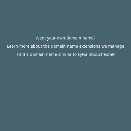
Want your own domain name?
Learn more about the domain name extensions we manage
Find a domain name similar to sylvainboucher.net